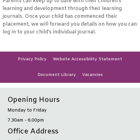
Parents can keep up to date with their children’s
learning and development through their learning
journals. Once your child has commenced their
placement, we will forward you details on how you can
log in to your child’s individual journal.
Privacy
Policy
Website Accessibility
Statement
Document
Library
Vacancies
Opening Hours
Monday to Friday
7.30am - 6.00pm
Office Address