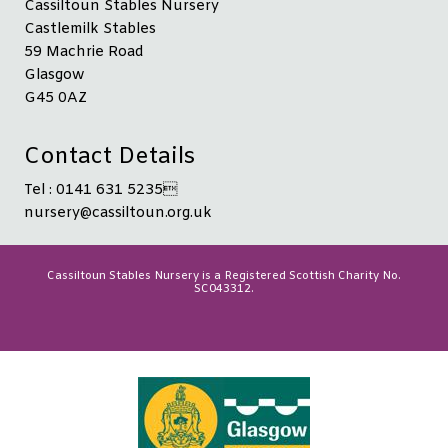
Cassiltoun Stables Nursery
Castlemilk Stables
59 Machrie Road
Glasgow
G45 0AZ
Contact Details
Tel : 0141 631 5235
nursery@cassiltoun.org.uk
Cassiltoun Stables Nursery is a Registered Scottish Charity No.
SC043312.