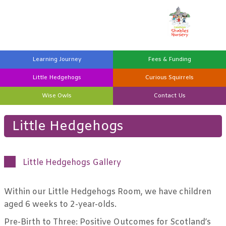
Learning
Journey
Fees &
Funding
Little
Hedgehogs
Curious
Squirrels
Wise
Owls
Contact
Us
Little Hedgehogs
Little Hedgehogs Gallery
Within our Little Hedgehogs Room, we have children
aged 6 weeks to 2-year-olds.
Pre-Birth to Three: Positive Outcomes for Scotland’s