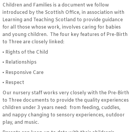
Children and Families is a document we follow
introduced by the Scottish Office, in association with
Learning and Teaching Scotland to provide guidance
for all those whose work, involves caring for babies
and young children. The four key features of Pre-Birth
to Three are closely linked:
•
Rights of the Child
•
Relationships
•
Responsive Care
•
Respect
Our nursery staff works very closely with the Pre-Birth
to Three documents to provide the quality experiences
children under 3 years need: from feeding, cuddles,
and nappy changing to sensory experiences, outdoor
play, and music.