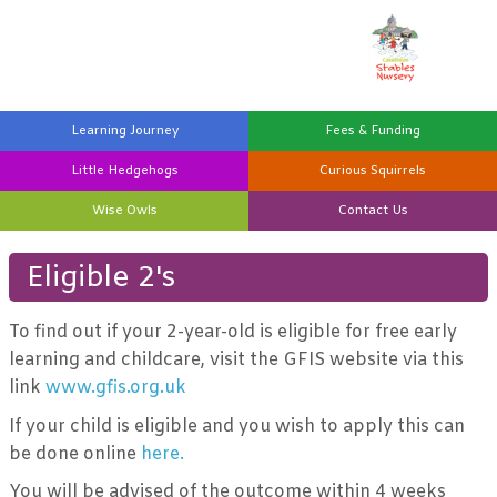
Learning
Journey
Fees &
Funding
Little
Hedgehogs
Curious
Squirrels
Wise
Owls
Contact
Us
Eligible 2's
To find out if your 2-year-old is eligible for free early
learning and childcare, visit the GFIS website via this
link
www.gfis.org.uk
If your child is eligible and you wish to apply this can
be done online
here.
You will be advised of the outcome within 4 weeks