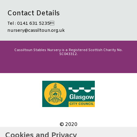
Contact Details
Tel : 0141 631 5235
nursery@cassiltoun.org.uk
Cassiltoun Stables Nursery is a Registered Scottish Charity No.
SC043312.
© 2020
Cookies and Privacy
Website by Kiswebs Web & App Design