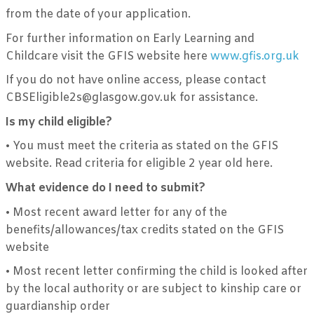
from the date of your application.
For further information on Early Learning and
Childcare visit the GFIS website here
www.gfis.org.uk
If you do not have online access, please contact
CBSEligible2s@glasgow.gov.uk for assistance.
Is my child eligible?
•
You must meet the criteria as stated on the GFIS
website. Read criteria for eligible 2 year old here.
What evidence do I need to submit?
•
Most recent award letter for any of the
benefits/allowances/tax credits stated on the GFIS
website
•
Most recent letter confirming the child is looked after
by the local authority or are subject to kinship care or
guardianship order