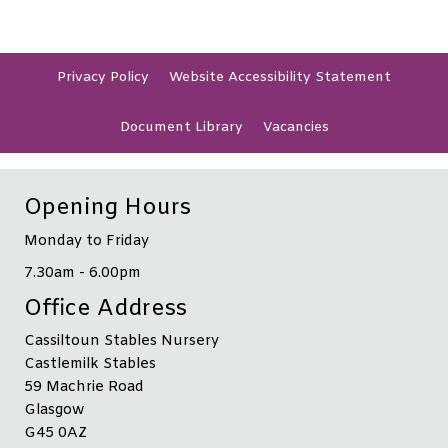
Privacy
Policy
Website Accessibility
Statement
Document
Library
Vacancies
Opening Hours
Monday to Friday
7.30am - 6.00pm
Office Address
Cassiltoun Stables Nursery
Castlemilk Stables
59 Machrie Road
Glasgow
G45 0AZ